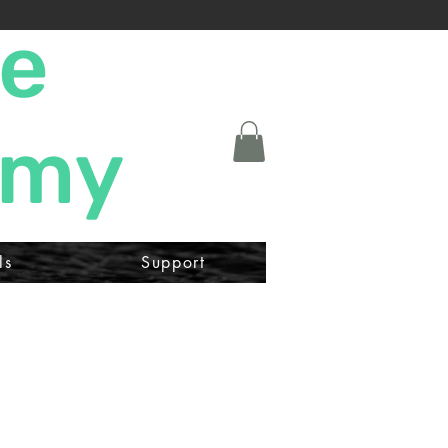
ne
emy
ls
Support