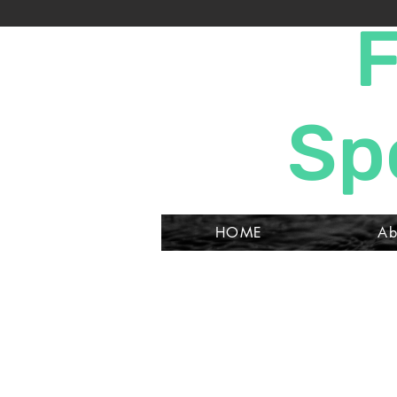
F
Sp
HOME
Ab