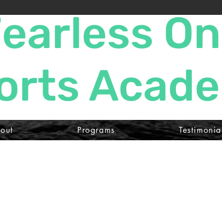
earless O
orts Acad
out
Programs
Testimonia