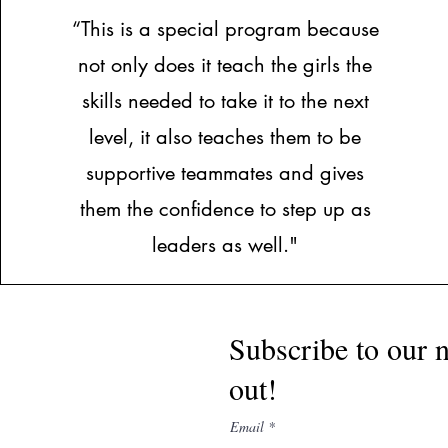
“This is a special program because
not only does it teach the girls the
skills needed to take it to the next
level, it also teaches them to be
supportive teammates and gives
them the confidence to step up as
leaders as well."
Subscribe to our n
out!
Email