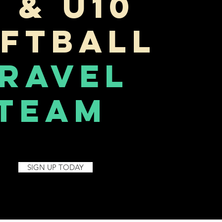
U & U10
ftball
ravel
Team
SIGN UP TODAY