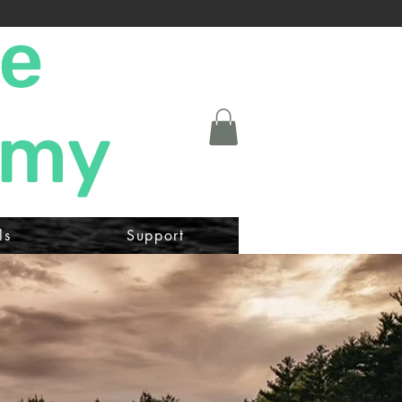
ne
emy
ls
Support