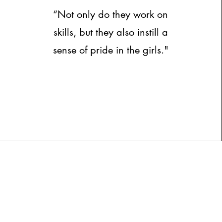
“Not only do they work on
skills, but they also instill a
sense of pride in the girls."
Contact
Us:
ortsacademy@gmail.com
508-463-5393
ns: Bristol County, Mass