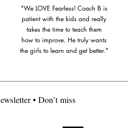
"We LOVE Fearless! Coach B is
patient with the kids and really
takes the time to teach them
how to improve. He truly wants
the girls to learn and get better."
ewsletter • Don’t miss
fearless1sp
Locatio