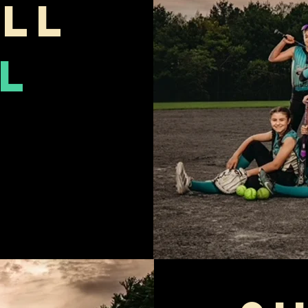
ll
l
m