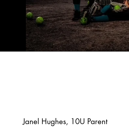
Janel Hughes, 10U Parent