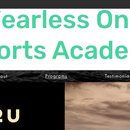
earless O
orts Acad
out
Programs
Testimonia
2U