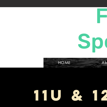
F
Sp
HOME
Ab
11U & 1