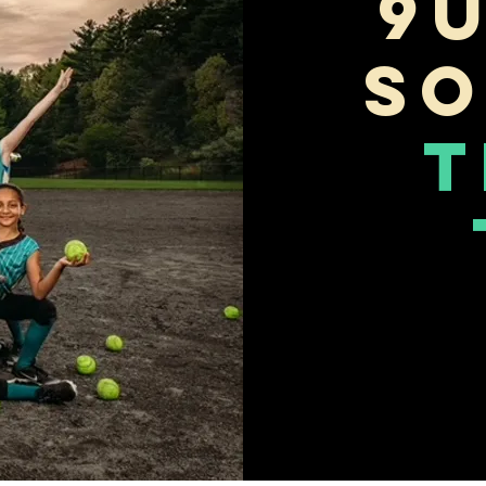
9
So
T