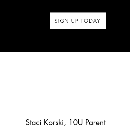
SIGN UP TODAY
Staci Korski, 10U Parent