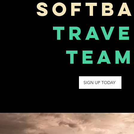
Softba
Trave
Tea
SIGN UP TODAY