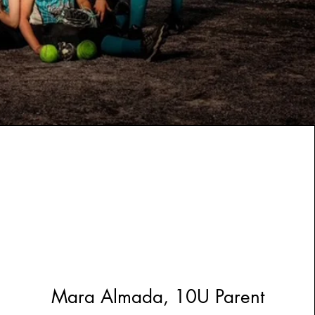
Mara Almada, 10U Parent