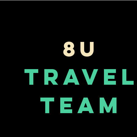
8U
Trave
Team