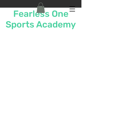
Fearless One
Sports Academy