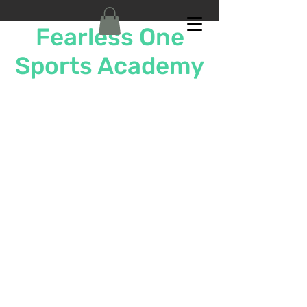
Fearless One
Sports Academy